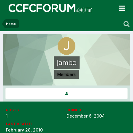
Home
jambo
Members
POSTS
JOINED
1
December 6, 2004
LAST VISITED
February 28, 2010