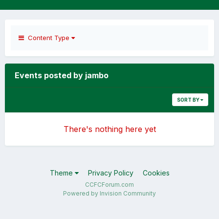
Content Type
Events posted by jambo
SORT BY
There's nothing here yet
Theme
Privacy Policy
Cookies
CCFCForum.com
Powered by Invision Community