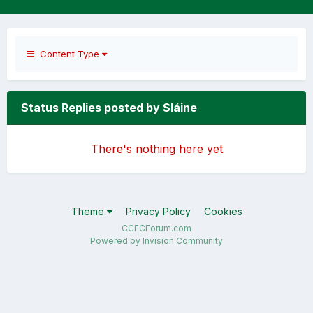
Content Type
Status Replies posted by Sláine
There's nothing here yet
Theme
Privacy Policy
Cookies
CCFCForum.com
Powered by Invision Community