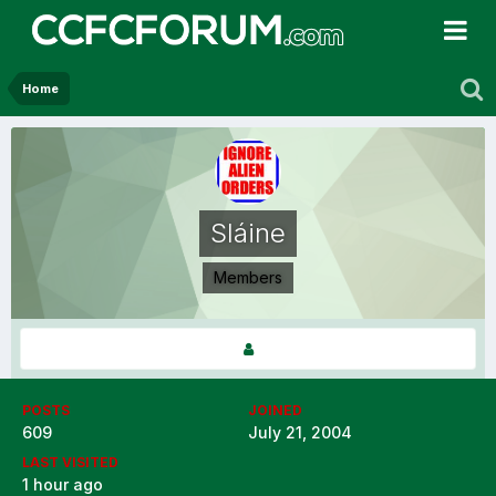
Home
Sláine
Members
POSTS
JOINED
609
July 21, 2004
LAST VISITED
1 hour ago