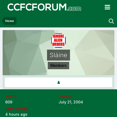
Home
Sláine
Members
POSTS
JOINED
609
July 21, 2004
LAST VISITED
4 hours ago