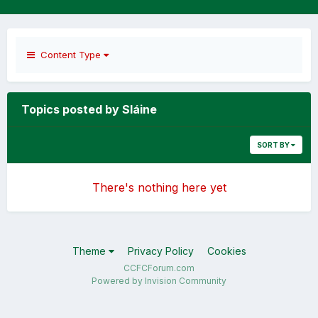
Content Type
Topics posted by Sláine
SORT BY
There's nothing here yet
Theme
Privacy Policy
Cookies
CCFCForum.com
Powered by Invision Community