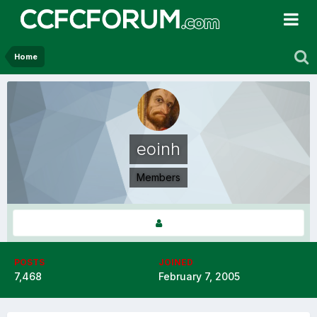
Home
eoinh
Members
POSTS
JOINED
7,468
February 7, 2005