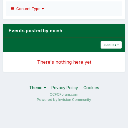
Content Type
Events posted by eoinh
SORT BY
There's nothing here yet
Theme
Privacy Policy
Cookies
CCFCForum.com
Powered by Invision Community