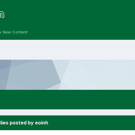
w New Content
lies posted by eoinh