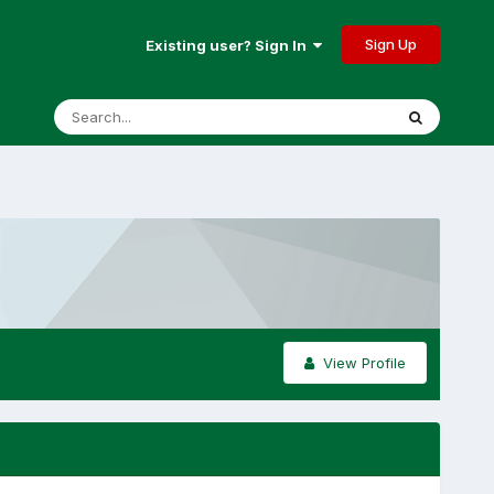
Sign Up
Existing user? Sign In
View Profile