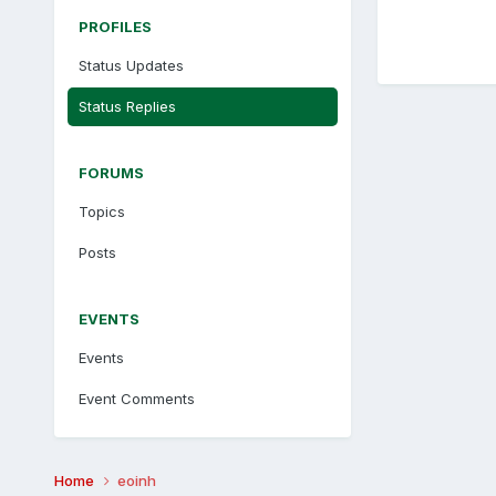
PROFILES
Status Updates
Status Replies
FORUMS
Topics
Posts
EVENTS
Events
Event Comments
Home
eoinh