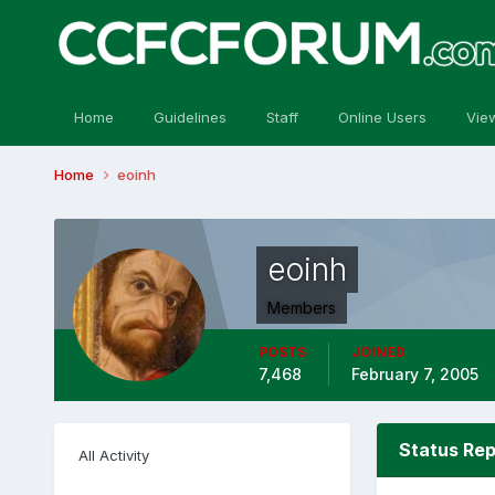
Home
Guidelines
Staff
Online Users
Vie
Home
eoinh
eoinh
Members
POSTS
JOINED
7,468
February 7, 2005
Status Rep
All Activity