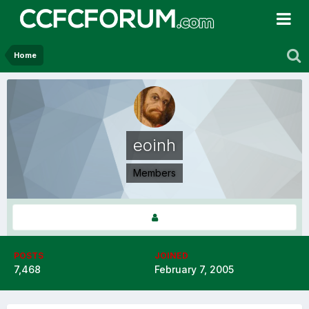
Home
eoinh
Members
POSTS
JOINED
7,468
February 7, 2005