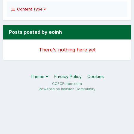
Content Type
Posts posted by eoinh
There's nothing here yet
Theme
Privacy Policy
Cookies
CCFCForum.com
Powered by Invision Community