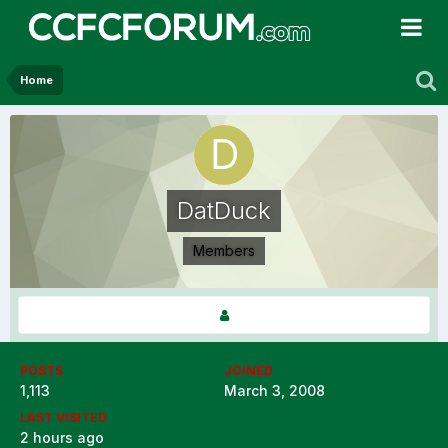
Home
DatDuck
Members
POSTS
JOINED
1,113
March 3, 2008
LAST VISITED
2 hours ago