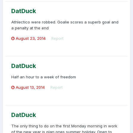
DatDuck
Athlectico were robbed. Goalie scores a superb goal and
a penalty at the end
August 23, 2014
Report
DatDuck
Half an hour to a week of freedom
August 13, 2014
Report
DatDuck
The only thing to do on the first Monday morning in work
of the new year is plan ones summer holiday. Open to