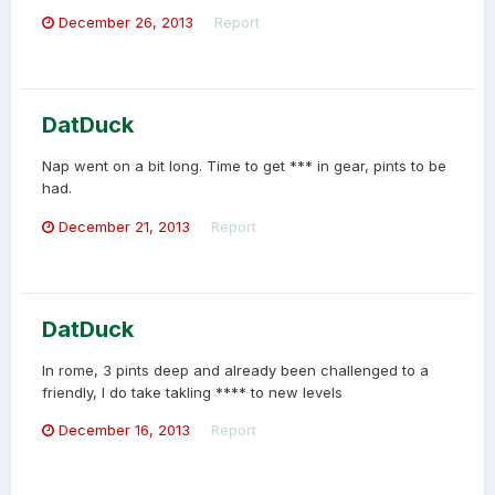
December 26, 2013
Report
DatDuck
Nap went on a bit long. Time to get *** in gear, pints to be
had.
December 21, 2013
Report
DatDuck
In rome, 3 pints deep and already been challenged to a
friendly, I do take takling **** to new levels
December 16, 2013
Report