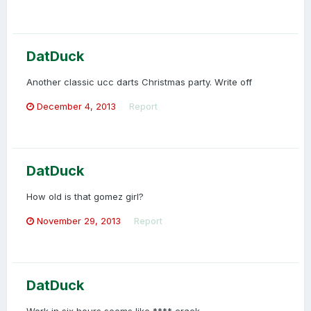
DatDuck
Another classic ucc darts Christmas party. Write off
December 4, 2013
Report
DatDuck
How old is that gomez girl?
November 29, 2013
Report
DatDuck