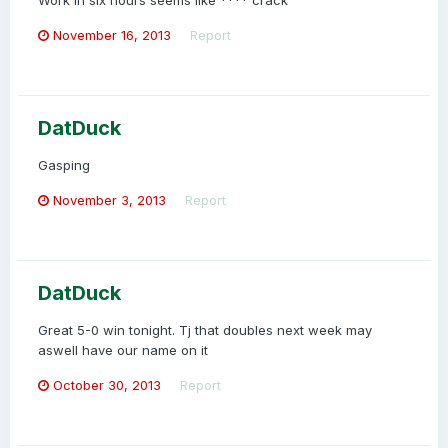
Work in six hours seems like **** crack
November 16, 2013
Report
DatDuck
Gasping
November 3, 2013
Report
DatDuck
Great 5-0 win tonight. Tj that doubles next week may
aswell have our name on it
October 30, 2013
Report