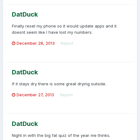
DatDuck
Finally reset my phone so it would update apps and it
doesnt seem like I have lost my numbers.
December 28, 2013
Report
DatDuck
If it stays dry there is some great drying outside.
December 27, 2013
Report
DatDuck
Night in with the big fat quiz of the year me thinks.