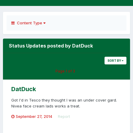
Content Type
Status Updates posted by DatDuck
SORT BY
PREV
Page 1 of 3
NEXT
DatDuck
Got I'd in Tesco they thought I was an under cover gard.
Nivea face cream lads works a treat.
September 27, 2014
Report