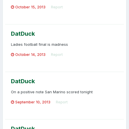
October 15, 2013
Report
DatDuck
Ladies football final is madness
October 14, 2013
Report
DatDuck
On a positive note San Marino scored tonight
September 10, 2013
Report
DatDuck