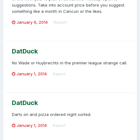
suggestions. Take into account price before you suggest
something like a month in Cancun or the likes.
January 6, 2014
Report
DatDuck
No Wade or Huybrechts in the premier league strange call.
January 1, 2014
Report
DatDuck
Darts on and pizza ordered night sorted.
January 1, 2014
Report