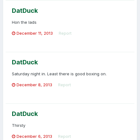
DatDuck
Hon the lads
December 11, 2013
Report
DatDuck
Saturday night in. Least there is good boxing on.
December 8, 2013
Report
DatDuck
Thirsty
December 6, 2013
Report