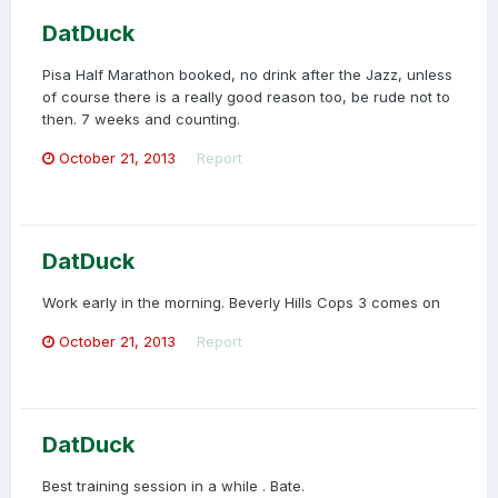
DatDuck
Pisa Half Marathon booked, no drink after the Jazz, unless
of course there is a really good reason too, be rude not to
then. 7 weeks and counting.
October 21, 2013
Report
DatDuck
Work early in the morning. Beverly Hills Cops 3 comes on
October 21, 2013
Report
DatDuck
Best training session in a while . Bate.