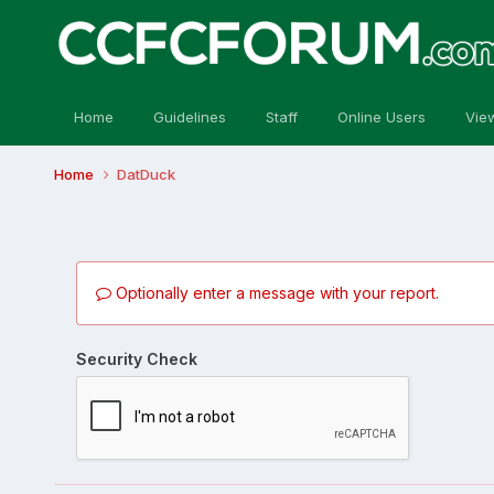
Home
Guidelines
Staff
Online Users
Vie
Home
DatDuck
Optionally enter a message with your report.
Security Check