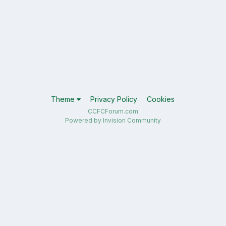
Theme
Privacy Policy
Cookies
CCFCForum.com
Powered by Invision Community