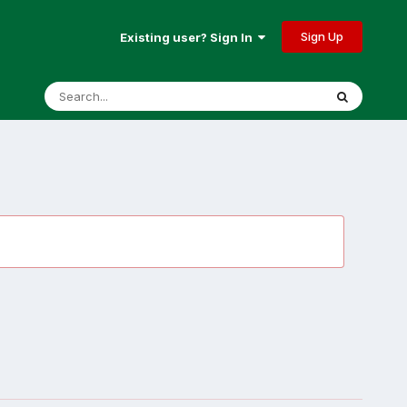
Sign Up
Existing user? Sign In