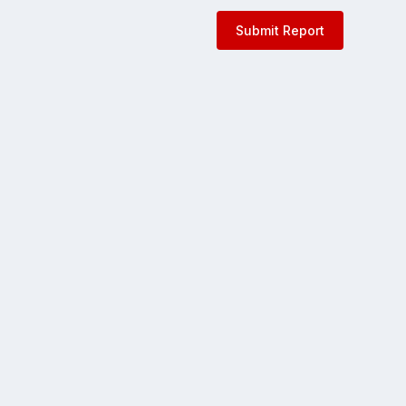
Submit Report