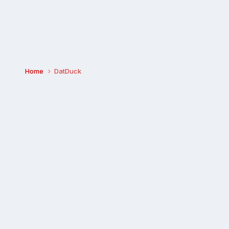
Home
DatDuck