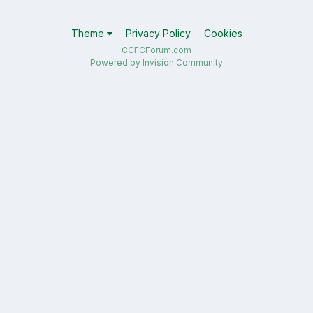
Theme
Privacy Policy
Cookies
CCFCForum.com
Powered by Invision Community