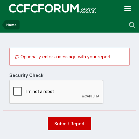
Home
Optionally enter a message with your report.
Security Check
Submit Report