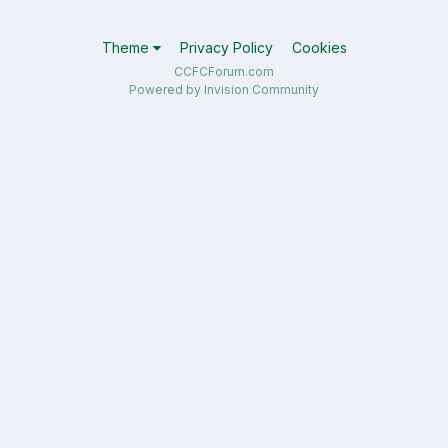
Theme
Privacy Policy
Cookies
CCFCForum.com
Powered by Invision Community