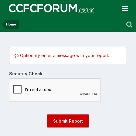
Home
Optionally enter a message with your report.
Security Check
Submit Report