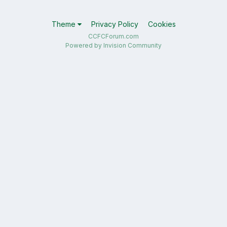
Theme
Privacy Policy
Cookies
CCFCForum.com
Powered by Invision Community