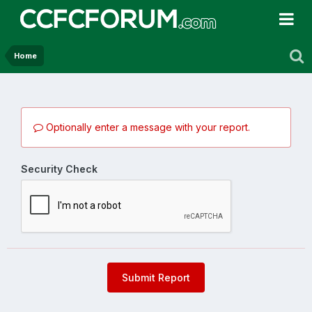
Home
Optionally enter a message with your report.
Security Check
Submit Report