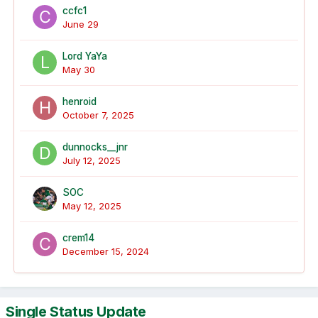
ccfc1
June 29
Lord YaYa
May 30
henroid
October 7, 2025
dunnocks__jnr
July 12, 2025
SOC
May 12, 2025
crem14
December 15, 2024
Single Status Update