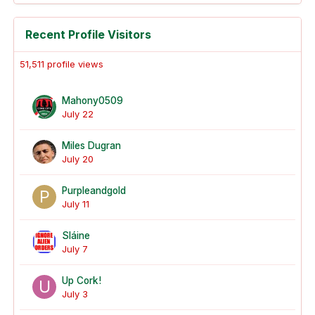
Recent Profile Visitors
51,511 profile views
Mahony0509
July 22
Miles Dugran
July 20
Purpleandgold
July 11
Sláine
July 7
Up Cork!
July 3