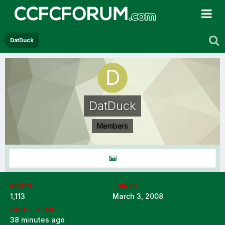
DatDuck
DatDuck
Members
POSTS
JOINED
1,113
March 3, 2008
LAST VISITED
38 minutes ago