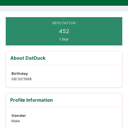
REPUTATION
452
1 Star
About DatDuck
Birthday
08/30/1988
Profile Information
Gender
Male