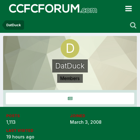
DatDuck
DatDuck
Members
POSTS
JOINED
1,113
March 3, 2008
LAST VISITED
19 hours ago