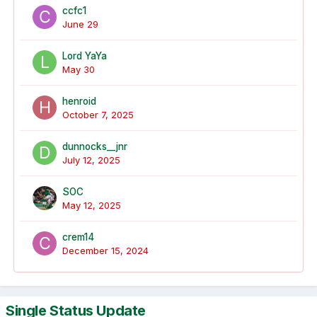
ccfc1
June 29
Lord YaYa
May 30
henroid
October 7, 2025
dunnocks__jnr
July 12, 2025
SOC
May 12, 2025
crem14
December 15, 2024
Single Status Update