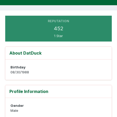
REPUTATION
452
1 Star
About DatDuck
Birthday
08/30/1988
Profile Information
Gender
Male