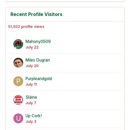
Recent Profile Visitors
51,502 profile views
Mahony0509
July 22
Miles Dugran
July 20
Purpleandgold
July 11
Sláine
July 7
Up Cork!
July 3