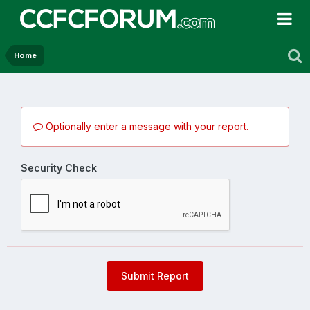
Home
Optionally enter a message with your report.
Security Check
Submit Report