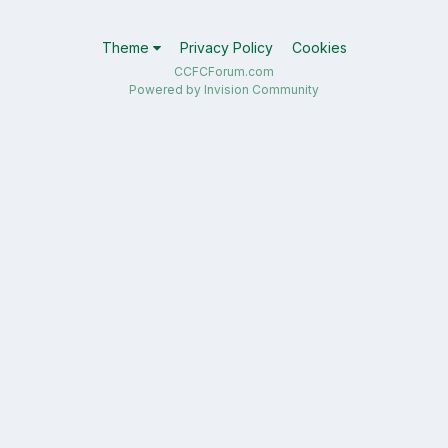
Theme
Privacy Policy
Cookies
CCFCForum.com
Powered by Invision Community