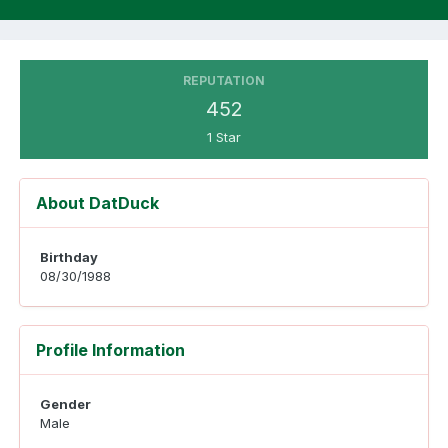
REPUTATION
452
1 Star
About DatDuck
Birthday
08/30/1988
Profile Information
Gender
Male