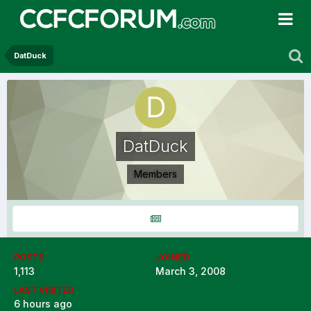
DatDuck
DatDuck
Members
POSTS
JOINED
1,113
March 3, 2008
LAST VISITED
6 hours ago