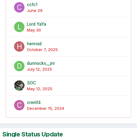
ccfc1
June 29
Lord YaYa
May 30
henroid
October 7, 2025
dunnocks__jnr
July 12, 2025
SOC
May 12, 2025
crem14
December 15, 2024
Single Status Update