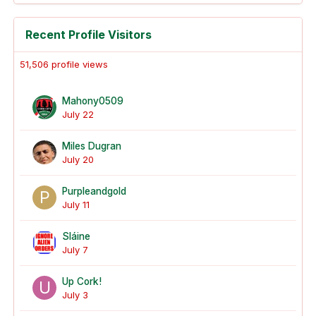
Recent Profile Visitors
51,506 profile views
Mahony0509
July 22
Miles Dugran
July 20
Purpleandgold
July 11
Sláine
July 7
Up Cork!
July 3