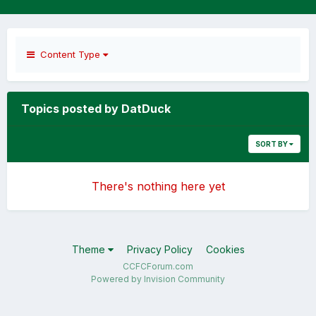
Content Type
Topics posted by DatDuck
SORT BY
There's nothing here yet
Theme
Privacy Policy
Cookies
CCFCForum.com
Powered by Invision Community