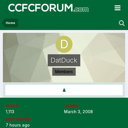
Home
DatDuck
Members
POSTS
JOINED
1,113
March 3, 2008
LAST VISITED
7 hours ago