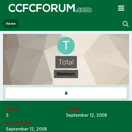
Home
Total
Members
POSTS
JOINED
3
September 12, 2008
LAST VISITED
September 12, 2008