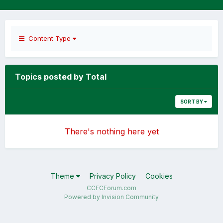
Content Type
Topics posted by Total
SORT BY
There's nothing here yet
Theme
Privacy Policy
Cookies
CCFCForum.com
Powered by Invision Community