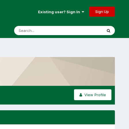
Sign Up
Existing user? Sign In
View Profile