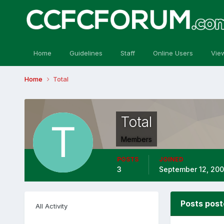
Home
Guidelines
Staff
Online Users
Vie
Home
Total
Total
Members
POSTS
JOINED
3
September 12, 20
Posts post
All Activity