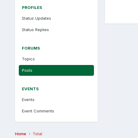
PROFILES
Status Updates
Status Replies
FORUMS
Topics
Posts
EVENTS
Events
Event Comments
Home
Total