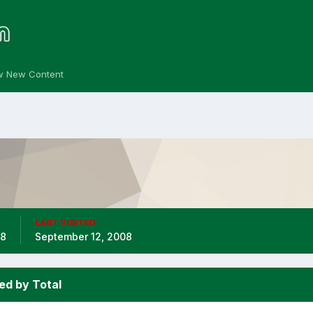
w New Content
LAST VISITED
08
September 12, 2008
ed by Total