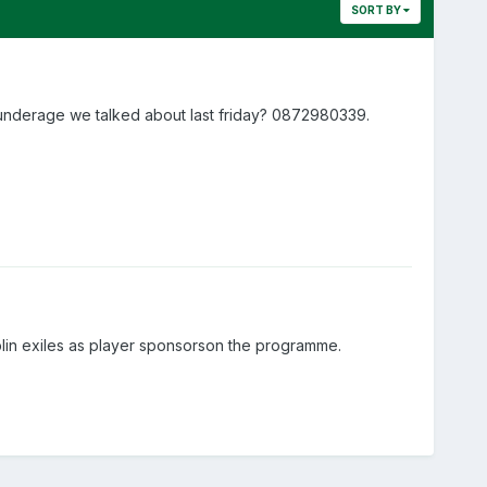
SORT BY
 underage we talked about last friday? 0872980339.
lin exiles as player sponsorson the programme.