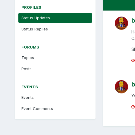
PROFILES
Status Updates
b
Status Replies
H
C
FORUMS
S
Topics
Posts
b
EVENTS
Y
Events
Event Comments