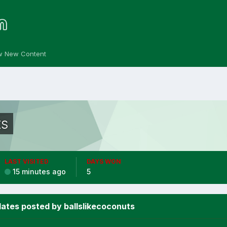
w New Content
ts
LAST VISITED
DAYS WON
15 minutes ago
5
ates posted by ballslikecoconuts