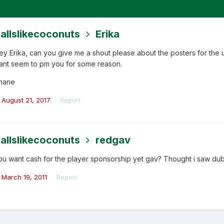
allslikecoconuts
Erika
ey Erika, can you give me a shout please about the posters for the
ant seem to pm you for some reason.
hane
August 21, 2017
Report
allslikecoconuts
redgav
ou want cash for the player sponsorship yet gav? Thought i saw dub
March 19, 2011
Report