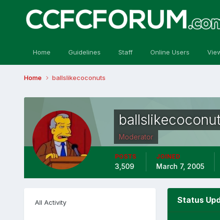
Home
Guidelines
Staff
Online Users
Vie
Home
ballslikecoconuts
ballslikecoconu
Moderator
POSTS
JOINED
3,509
March 7, 2005
Status Upd
All Activity