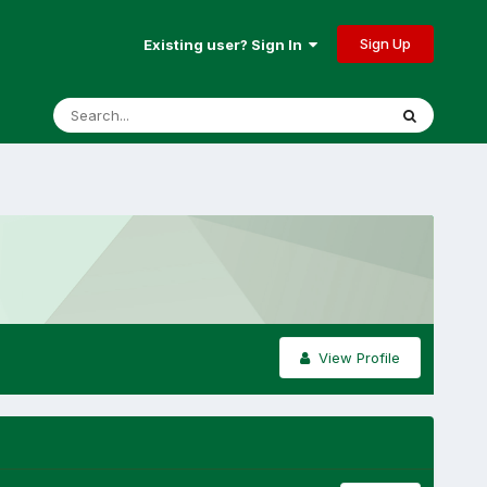
Sign Up
Existing user? Sign In
View Profile