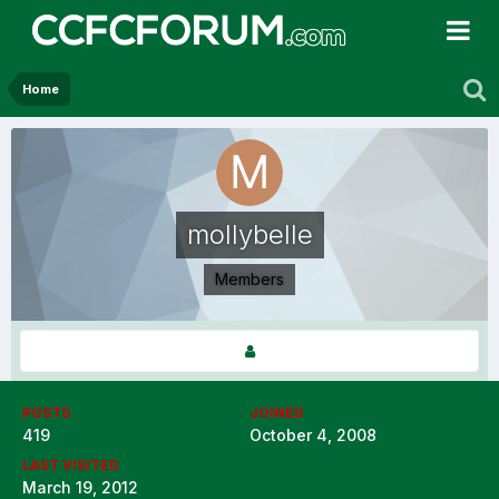
Home
mollybelle
Members
POSTS
JOINED
419
October 4, 2008
LAST VISITED
March 19, 2012