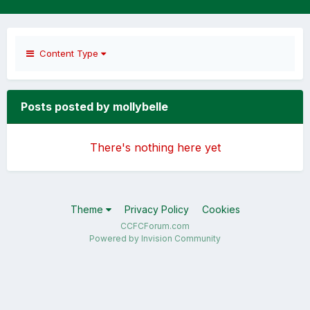
Content Type
Posts posted by mollybelle
There's nothing here yet
Theme
Privacy Policy
Cookies
CCFCForum.com
Powered by Invision Community