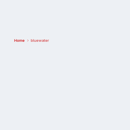
Home
bluewater