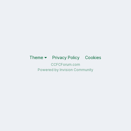
Theme
Privacy Policy
Cookies
CCFCForum.com
Powered by Invision Community