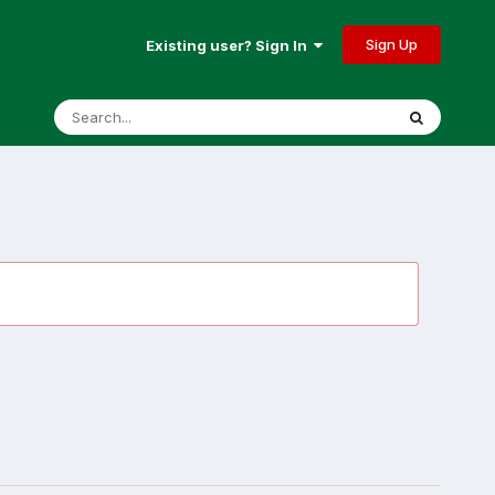
Sign Up
Existing user? Sign In