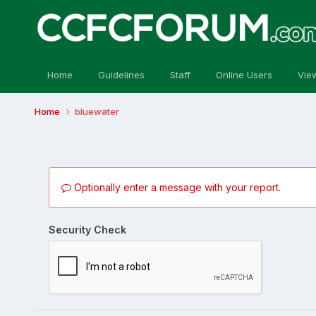
Home
Guidelines
Staff
Online Users
Vie
Home
bluewater
Optionally enter a message with your report.
Security Check