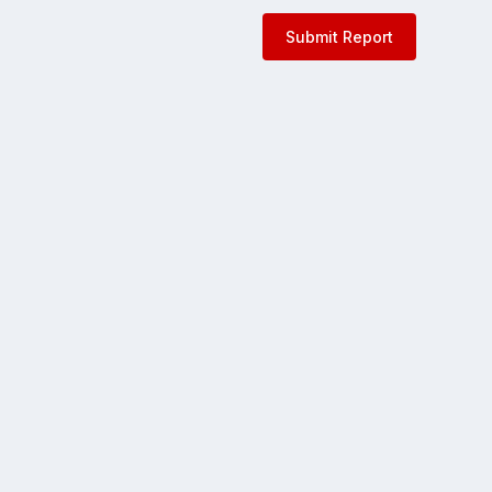
Submit Report