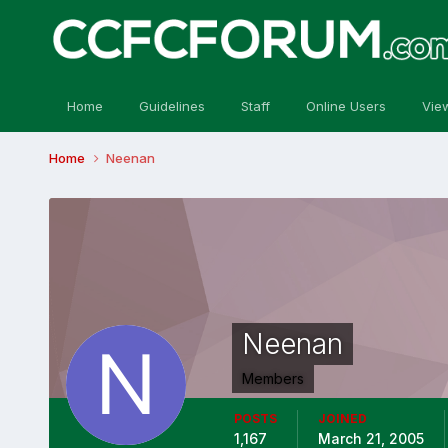
Home
Guidelines
Staff
Online Users
Vie
Home
Neenan
Neenan
Members
POSTS
JOINED
1,167
March 21, 2005