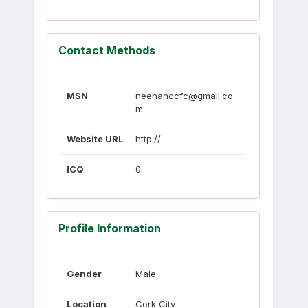
Contact Methods
MSN
neenanccfc@gmail.co
m
Website URL
http://
ICQ
0
Profile Information
Gender
Male
Location
Cork City