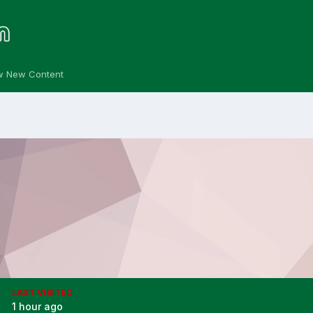
w New Content
LAST VISITED
1 hour ago