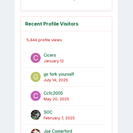
Recent Profile Visitors
5,444 profile views
Cicero
January 12
go fork yourself
July 14, 2025
Ccfc2005
May 20, 2025
SOC
February 7, 2025
Joe Comerford