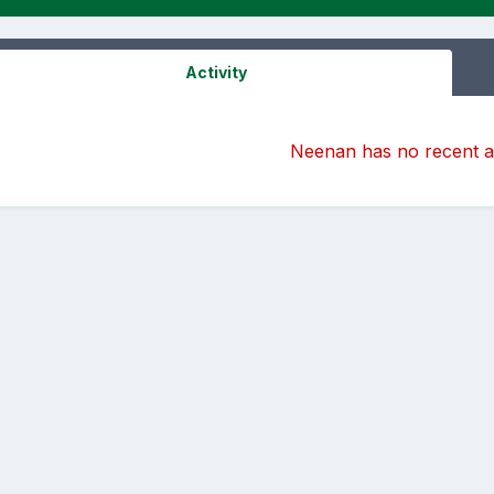
Activity
Neenan has no recent ac