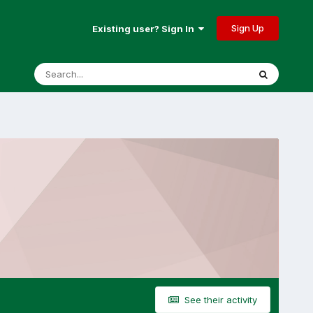
Sign Up
Existing user? Sign In
See their activity