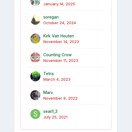
January 14, 2025
soregan
October 24, 2024
Kirk Van Houten
November 14, 2023
Counting Crow
November 11, 2023
Tetra
March 4, 2023
Marv
November 9, 2022
sean1_3
July 25, 2021