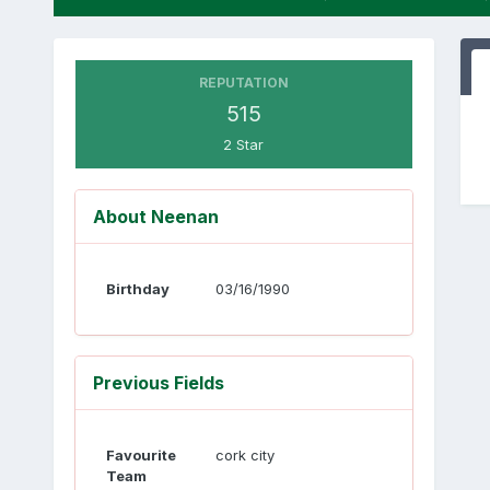
REPUTATION
515
2 Star
About Neenan
Birthday
03/16/1990
Previous Fields
Favourite
cork city
Team