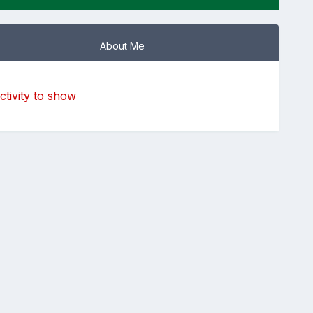
About Me
tivity to show