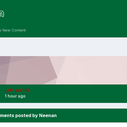
w New Content
LAST VISITED
1 hour ago
ments posted by Neenan