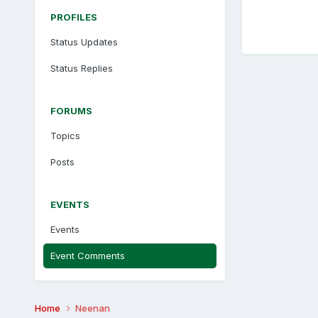
PROFILES
Status Updates
Status Replies
FORUMS
Topics
Posts
EVENTS
Events
Event Comments
Home
Neenan