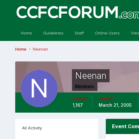
Home
Guidelines
Staff
Online Users
Vie
Home
Neenan
Neenan
Members
POSTS
JOINED
1,167
March 21, 2005
Event Com
All Activity