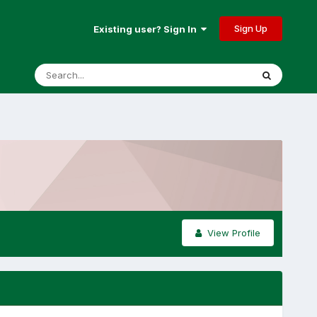
Sign Up
Existing user? Sign In
View Profile