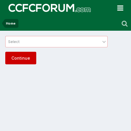
Home
Select
Continue