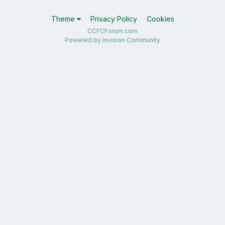
Theme
Privacy Policy
Cookies
CCFCForum.com
Powered by Invision Community