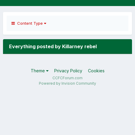
Content Type
Everything posted by Killarney rebel
Theme
Privacy Policy
Cookies
CCFCForum.com
Powered by Invision Community