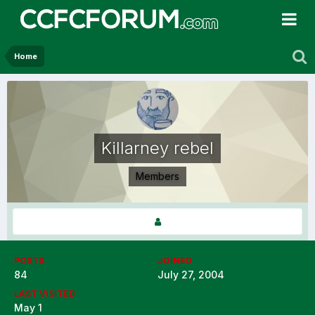
Home
Killarney rebel
Members
POSTS
JOINED
84
July 27, 2004
LAST VISITED
May 1