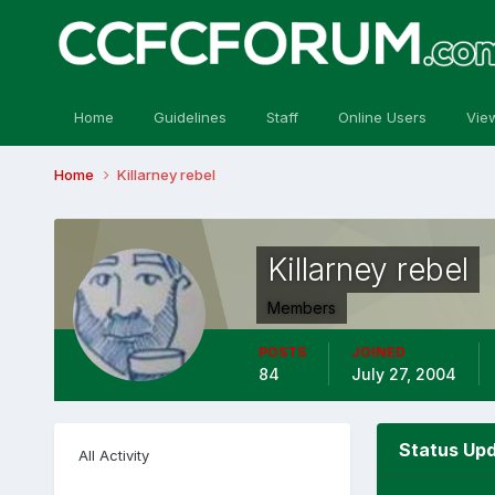
Home
Guidelines
Staff
Online Users
Vie
Home
Killarney rebel
Killarney rebel
Members
POSTS
JOINED
84
July 27, 2004
Status Upd
All Activity