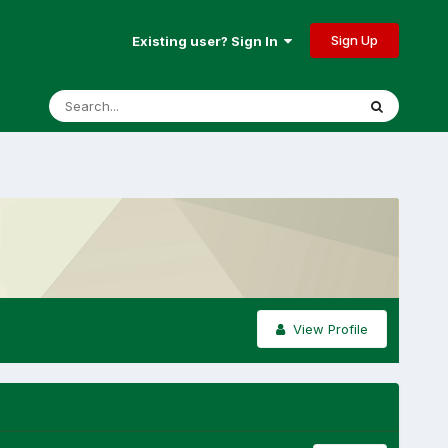
Sign Up
Existing user? Sign In
View Profile