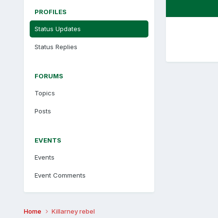
PROFILES
Status Updates
Status Replies
FORUMS
Topics
Posts
EVENTS
Events
Event Comments
Home
Killarney rebel