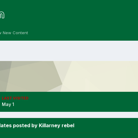
w New Content
LAST VISITED
May 1
ates posted by Killarney rebel