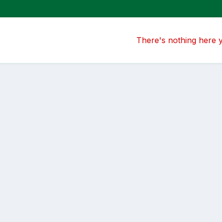
There's nothing here 