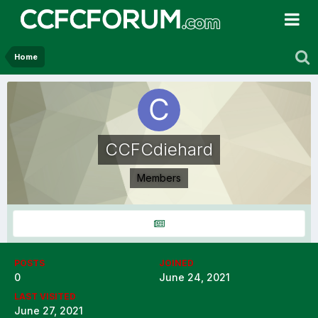
Home
CCFCdiehard
Members
POSTS
JOINED
0
June 24, 2021
LAST VISITED
June 27, 2021