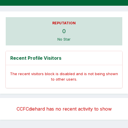
REPUTATION
0
No Star
Recent Profile Visitors
The recent visitors block is disabled and is not being shown
to other users.
CCFCdiehard has no recent activity to show