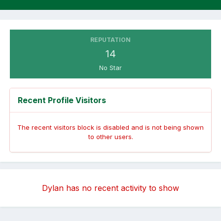
REPUTATION
14
No Star
Recent Profile Visitors
The recent visitors block is disabled and is not being shown
to other users.
Dylan has no recent activity to show