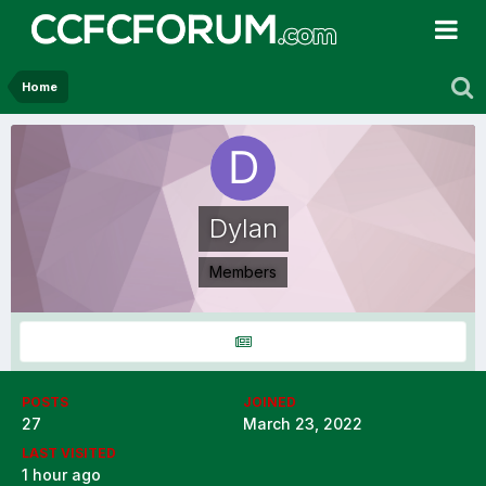
Home
Dylan
Members
POSTS
JOINED
27
March 23, 2022
LAST VISITED
1 hour ago