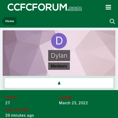
Home
Dylan
Members
POSTS
JOINED
27
March 23, 2022
LAST VISITED
39 minutes ago