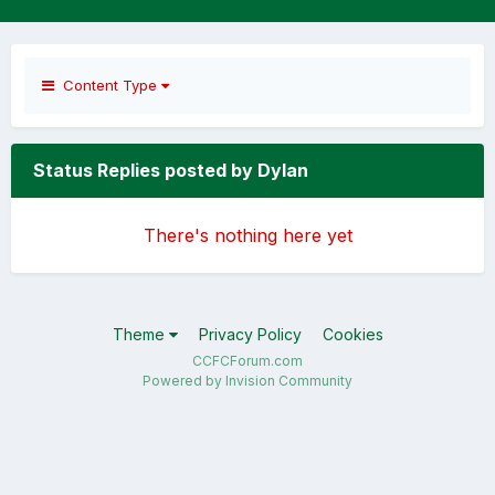
Content Type
Status Replies posted by Dylan
There's nothing here yet
Theme
Privacy Policy
Cookies
CCFCForum.com
Powered by Invision Community