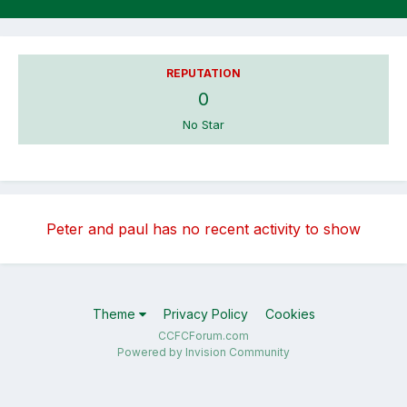
REPUTATION
0
No Star
Peter and paul has no recent activity to show
Theme
Privacy Policy
Cookies
CCFCForum.com
Powered by Invision Community