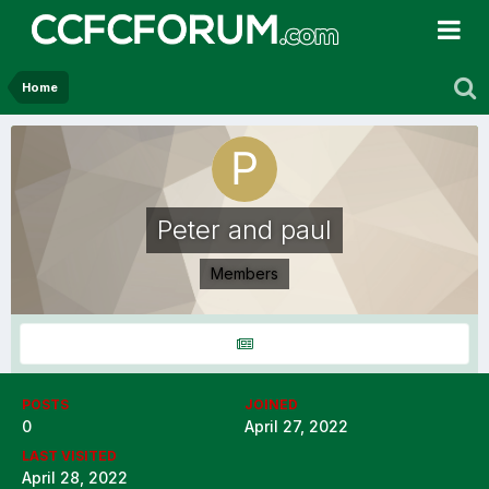
Home
Peter and paul
Members
POSTS
JOINED
0
April 27, 2022
LAST VISITED
April 28, 2022