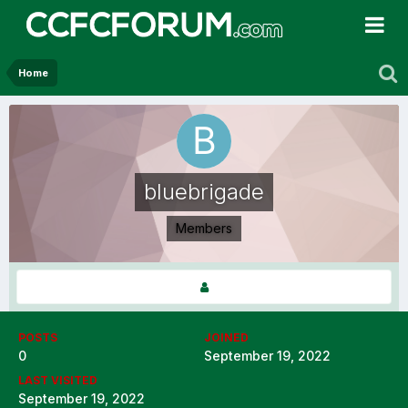
Home
bluebrigade
Members
POSTS
JOINED
0
September 19, 2022
LAST VISITED
September 19, 2022