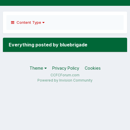
Content Type
Everything posted by bluebrigade
Theme
Privacy Policy
Cookies
CCFCForum.com
Powered by Invision Community