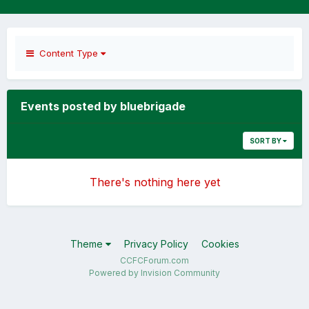
Content Type
Events posted by bluebrigade
SORT BY
There's nothing here yet
Theme
Privacy Policy
Cookies
CCFCForum.com
Powered by Invision Community