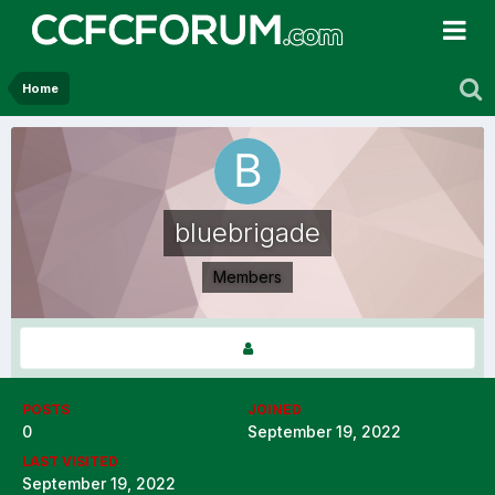
Home
bluebrigade
Members
POSTS
JOINED
0
September 19, 2022
LAST VISITED
September 19, 2022