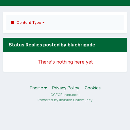
Content Type
Status Replies posted by bluebrigade
There's nothing here yet
Theme
Privacy Policy
Cookies
CCFCForum.com
Powered by Invision Community