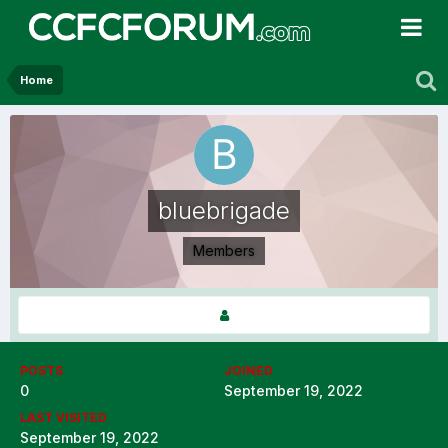
Home
bluebrigade
Members
POSTS
JOINED
0
September 19, 2022
LAST VISITED
September 19, 2022