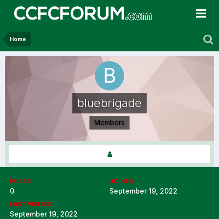
Home
bluebrigade
Members
POSTS
JOINED
0
September 19, 2022
LAST VISITED
September 19, 2022