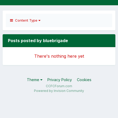
Content Type
Posts posted by bluebrigade
There's nothing here yet
Theme
Privacy Policy
Cookies
CCFCForum.com
Powered by Invision Community