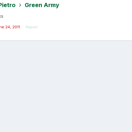
Pietro
Green Army
ks
ne 24, 2011
Report