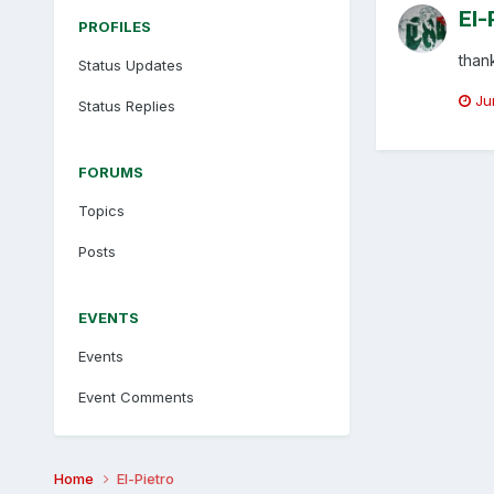
El-
PROFILES
than
Status Updates
Ju
Status Replies
FORUMS
Topics
Posts
EVENTS
Events
Event Comments
Home
El-Pietro