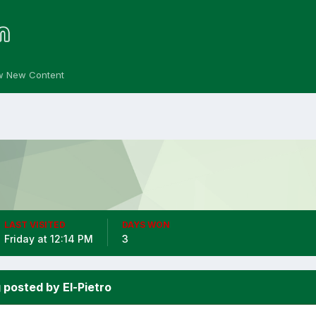
w New Content
LAST VISITED
DAYS WON
Friday at 12:14 PM
3
 posted by El-Pietro