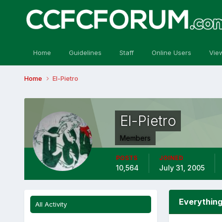
Home
Guidelines
Staff
Online Users
Vie
Home
El-Pietro
El-Pietro
Members
POSTS
JOINED
10,564
July 31, 2005
Everything
All Activity