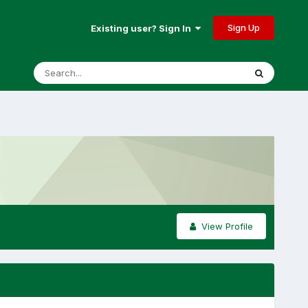
Sign Up
Existing user? Sign In
View Profile