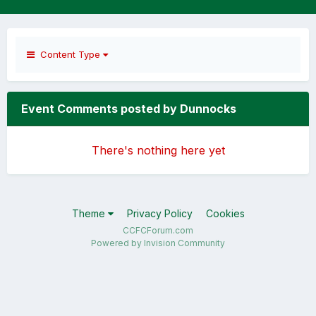
Content Type
Event Comments posted by Dunnocks
There's nothing here yet
Theme
Privacy Policy
Cookies
CCFCForum.com
Powered by Invision Community