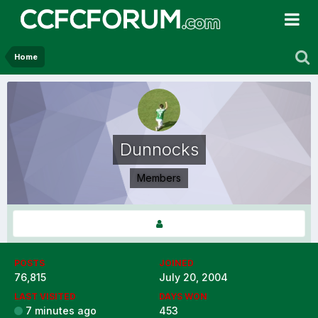
Home
Dunnocks
Members
POSTS
JOINED
76,815
July 20, 2004
LAST VISITED
DAYS WON
7 minutes ago
453