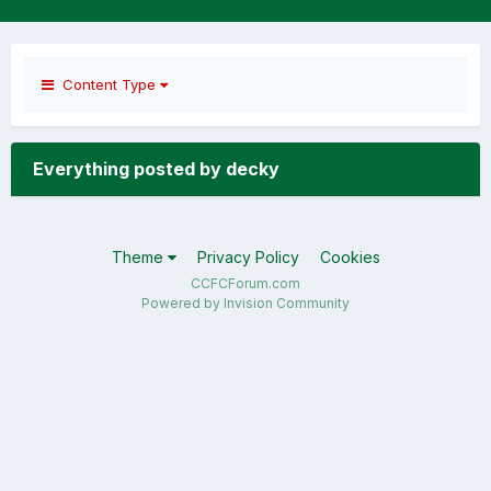
Content Type
Everything posted by decky
Theme
Privacy Policy
Cookies
CCFCForum.com
Powered by Invision Community