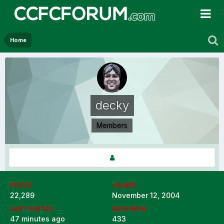
Home
decky
Members
POSTS
JOINED
22,289
November 12, 2004
LAST VISITED
DAYS WON
47 minutes ago
433