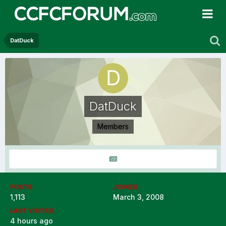
DatDuck
DatDuck
Members
POSTS
JOINED
1,113
March 3, 2008
LAST VISITED
4 hours ago