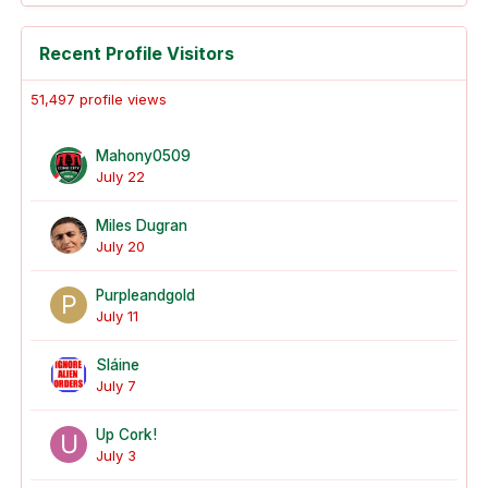
Recent Profile Visitors
51,497 profile views
Mahony0509
July 22
Miles Dugran
July 20
Purpleandgold
July 11
Sláine
July 7
Up Cork!
July 3