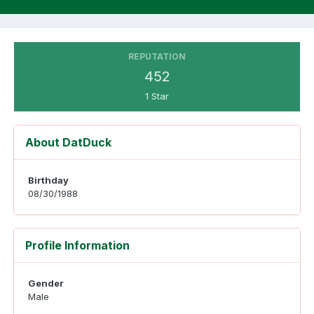
REPUTATION
452
1 Star
About DatDuck
Birthday
08/30/1988
Profile Information
Gender
Male