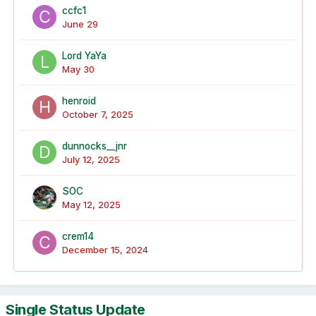
ccfc1
June 29
Lord YaYa
May 30
henroid
October 7, 2025
dunnocks__jnr
July 12, 2025
SOC
May 12, 2025
crem14
December 15, 2024
Single Status Update