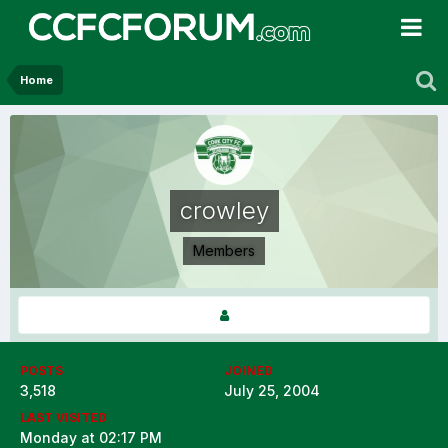
Home
crowley
Members
POSTS
JOINED
3,518
July 25, 2004
LAST VISITED
Monday at 02:17 PM