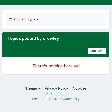
Content Type
Topics posted by crowley
SORT BY
There's nothing here yet
Theme
Privacy Policy
Cookies
CCFCForum.com
Powered by Invision Community