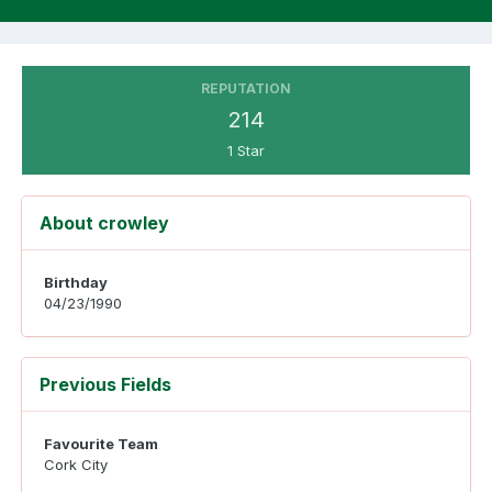
REPUTATION
214
1 Star
About crowley
Birthday
04/23/1990
Previous Fields
Favourite Team
Cork City