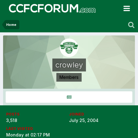
Home
crowley
Members
POSTS
JOINED
3,518
July 25, 2004
LAST VISITED
Monday at 02:17 PM