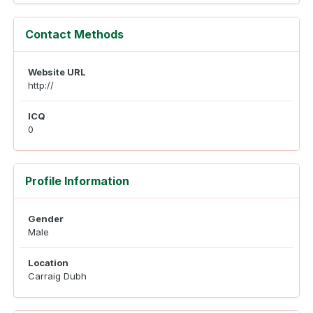
Contact Methods
Website URL
http://
ICQ
0
Profile Information
Gender
Male
Location
Carraig Dubh