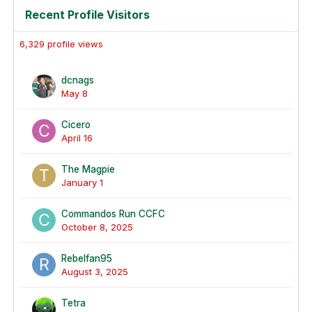
Recent Profile Visitors
6,329 profile views
dcnags
May 8
Cicero
April 16
The Magpie
January 1
Commandos Run CCFC
October 8, 2025
Rebelfan95
August 3, 2025
Tetra