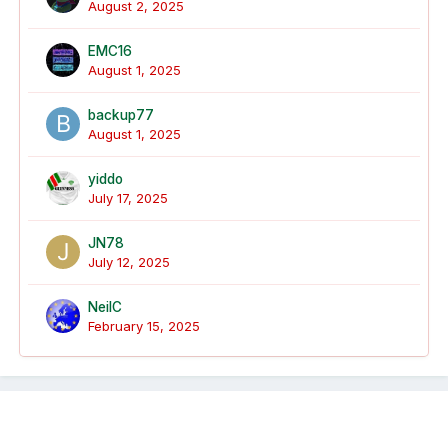
August 2, 2025
EMC16
August 1, 2025
backup77
August 1, 2025
yiddo
July 17, 2025
JN78
July 12, 2025
NeilC
February 15, 2025