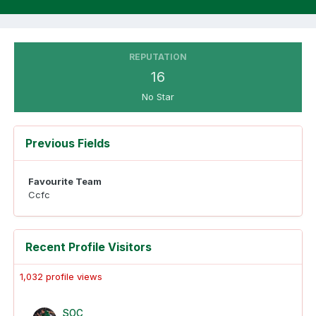
REPUTATION
16
No Star
Previous Fields
Favourite Team
Ccfc
Recent Profile Visitors
1,032 profile views
SOC