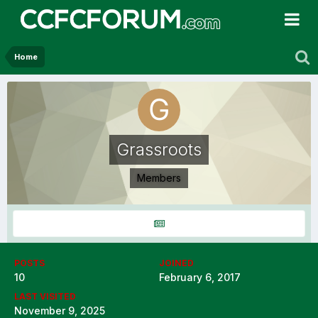
Home
Grassroots
Members
POSTS
JOINED
10
February 6, 2017
LAST VISITED
November 9, 2025