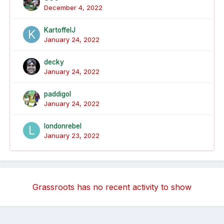
December 4, 2022
KartoffelJ
January 24, 2022
decky
January 24, 2022
paddigol
January 24, 2022
londonrebel
January 23, 2022
Grassroots has no recent activity to show