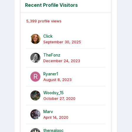
Recent Profile Visitors
5,399 profile views
Click
September 30, 2025
TheFonz
December 24, 2023
Ryaner1
August 8, 2023
Woodsy_15
October 27, 2020
Marv
April 14, 2020
therealgoc