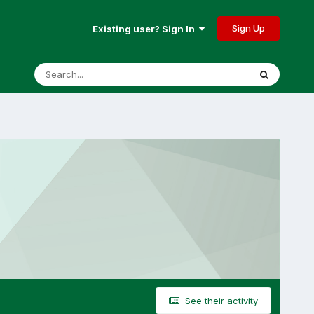
Sign Up
Existing user? Sign In
See their activity