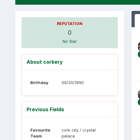
REPUTATION
0
No Star
About corkery
Birthday
09/20/1990
Previous Fields
Favourite
cork city / crystal
Team
palace