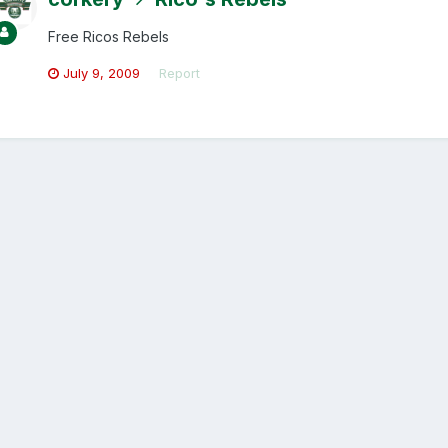
Free Ricos Rebels
July 9, 2009
Report