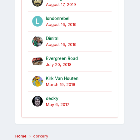
August 17, 2019
londonrebel
August 16, 2019
Dimitri
August 16, 2019
Evergreen Road
July 20, 2018
Kirk Van Houten
March 19, 2018
decky
May 6, 2017
Home
corkery