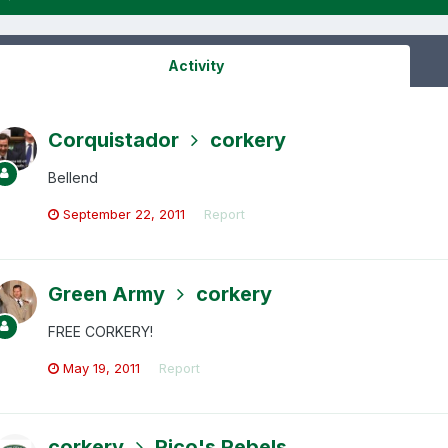
Activity
Corquistador
corkery
Bellend
September 22, 2011
Report
Green Army
corkery
FREE CORKERY!
May 19, 2011
Report
corkery
Rico's Rebels