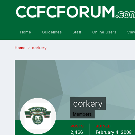
Home
Guidelines
Staff
Online Users
Vie
Home
corkery
corkery
Members
POSTS
JOINED
2,466
February 4, 2008