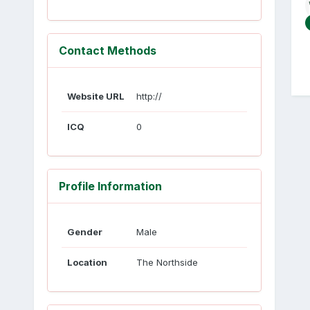
Contact Methods
Website URL
http://
ICQ
0
Profile Information
Gender
Male
Location
The Northside