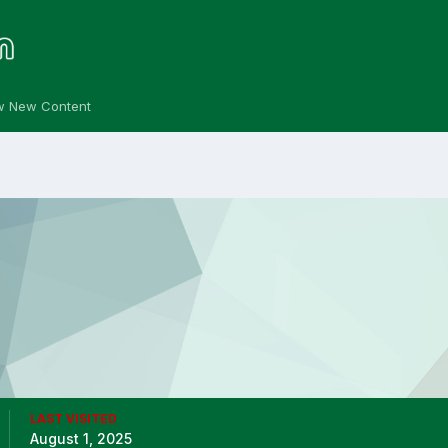
w New Content
LAST VISITED
August 1, 2025